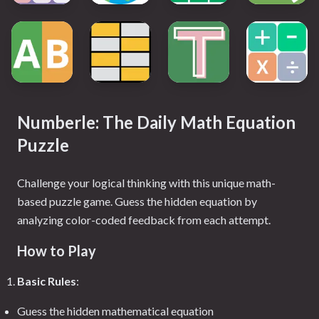
Numberle: The Daily Math Equation
Puzzle
Challenge your logical thinking with this unique math-
based puzzle game. Guess the hidden equation by
analyzing color-coded feedback from each attempt.
How to Play
Basic Rules
:
Guess the hidden mathematical equation