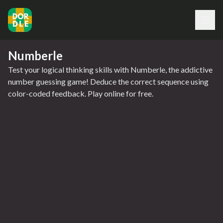
Numberle
Test your logical thinking skills with Numberle, the addictive
number guessing game! Deduce the correct sequence using
color-coded feedback. Play online for free.