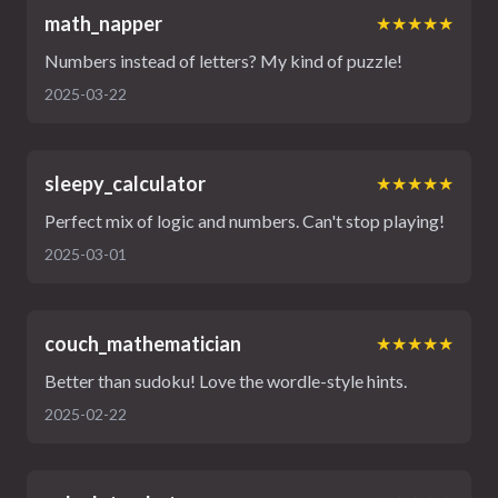
math_napper
★★★★★
Numbers instead of letters? My kind of puzzle!
2025-03-22
sleepy_calculator
★★★★★
Perfect mix of logic and numbers. Can't stop playing!
2025-03-01
couch_mathematician
★★★★★
Better than sudoku! Love the wordle-style hints.
2025-02-22