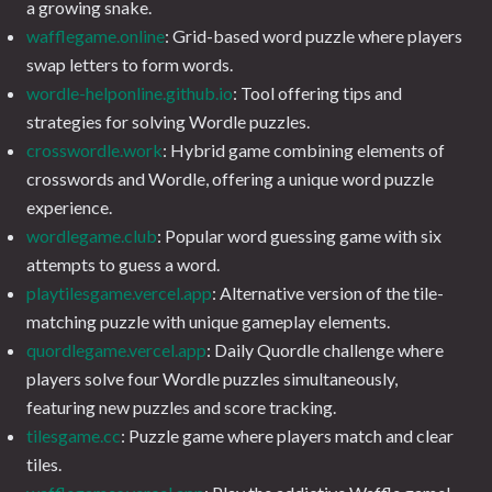
a growing snake.
wafflegame.online
: Grid-based word puzzle where players
swap letters to form words.
wordle-helponline.github.io
: Tool offering tips and
strategies for solving Wordle puzzles.
crosswordle.work
: Hybrid game combining elements of
crosswords and Wordle, offering a unique word puzzle
experience.
wordlegame.club
: Popular word guessing game with six
attempts to guess a word.
playtilesgame.vercel.app
: Alternative version of the tile-
matching puzzle with unique gameplay elements.
quordlegame.vercel.app
: Daily Quordle challenge where
players solve four Wordle puzzles simultaneously,
featuring new puzzles and score tracking.
tilesgame.cc
: Puzzle game where players match and clear
tiles.