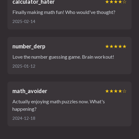
calculator_hater
★★★★☆
Finally making math fun! Who would've thought?
2025-02-14
number_derp
★★★★★
Love the number guessing game. Brain workout!
2025-01-12
math_avoider
★★★★☆
Actually enjoying math puzzles now. What's
happening?
2024-12-18