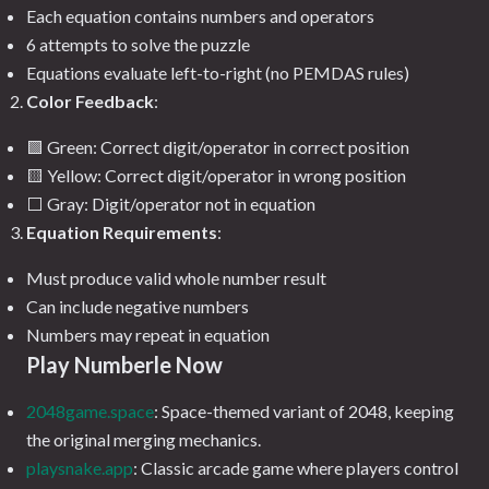
Each equation contains numbers and operators
6 attempts to solve the puzzle
Equations evaluate left-to-right (no PEMDAS rules)
Color Feedback
:
🟩 Green: Correct digit/operator in correct position
🟨 Yellow: Correct digit/operator in wrong position
⬜ Gray: Digit/operator not in equation
Equation Requirements
:
Must produce valid whole number result
Can include negative numbers
Numbers may repeat in equation
Play Numberle Now
2048game.space
: Space-themed variant of 2048, keeping
the original merging mechanics.
playsnake.app
: Classic arcade game where players control