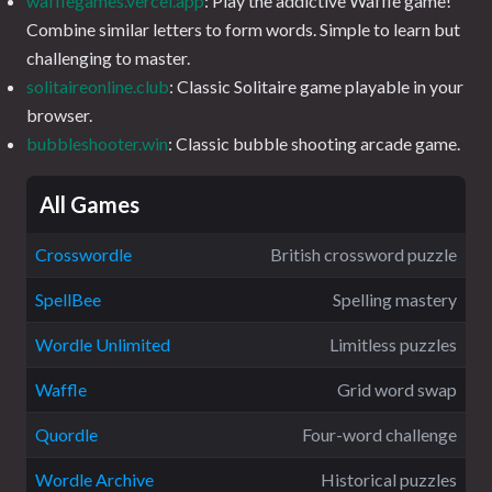
wafflegames.vercel.app
: Play the addictive Waffle game!
Combine similar letters to form words. Simple to learn but
challenging to master.
solitaireonline.club
: Classic Solitaire game playable in your
browser.
bubbleshooter.win
: Classic bubble shooting arcade game.
All Games
Crosswordle
British crossword puzzle
SpellBee
Spelling mastery
Wordle Unlimited
Limitless puzzles
Waffle
Grid word swap
Quordle
Four-word challenge
Wordle Archive
Historical puzzles