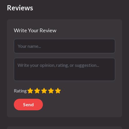
Reviews
Write Your Review
Rating
Send