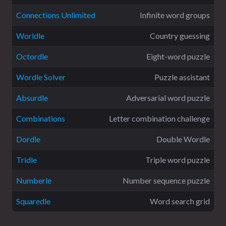
Connections Unlimited
Infinite word groups
Worldle
Country guessing
Octordle
Eight-word puzzle
Wordle Solver
Puzzle assistant
Absurdle
Adversarial word puzzle
Combinations
Letter combination challenge
Dordle
Double Wordle
Tridle
Triple word puzzle
Numberle
Number sequence puzzle
Squaredle
Word search grid