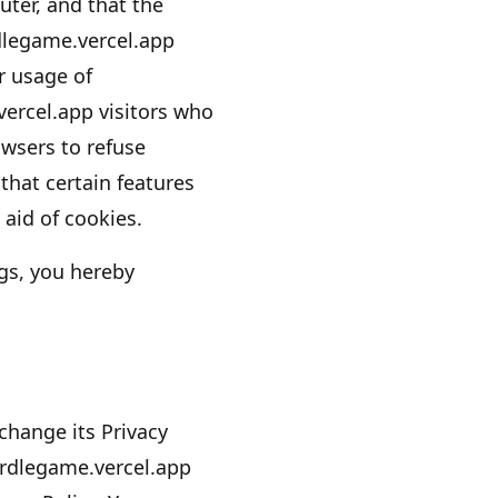
ter, and that the
legame.vercel.app
ir usage of
vercel.app
visitors who
owsers to refuse
that certain features
aid of cookies.
gs, you hereby
hange its Privacy
rdlegame.vercel.app