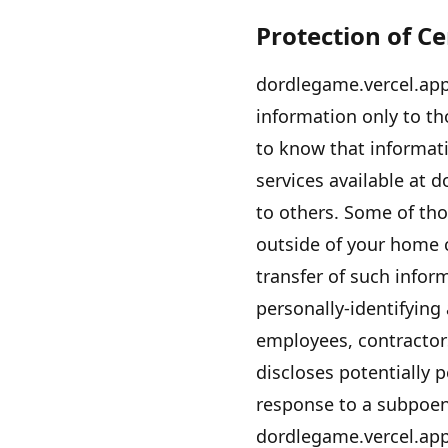
Protection of C
dordlegame.vercel.ap
information only to tho
to know that informati
services available at
d
to others. Some of tho
outside of your home 
transfer of such info
personally-identifying
employees, contractors
discloses potentially p
response to a subpoen
dordlegame.vercel.ap