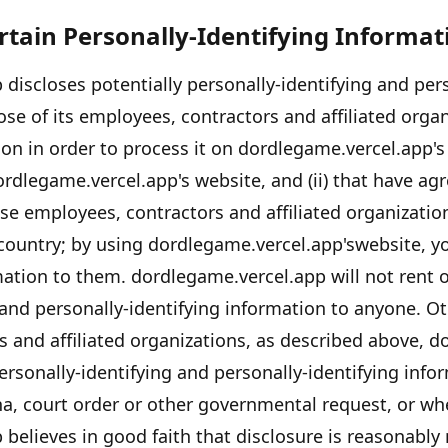
ertain Personally-Identifying Informat
p
discloses potentially personally-identifying and pers
se of its employees, contractors and affiliated organ
on in order to process it on
dordlegame.vercel.app's
ordlegame.vercel.app's
website, and (ii) that have agr
se employees, contractors and affiliated organizati
country; by using
dordlegame.vercel.app's
website, y
rmation to them.
dordlegame.vercel.app
will not rent o
 and personally-identifying information to anyone. Ot
 and affiliated organizations, as described above,
do
ersonally-identifying and personally-identifying info
a, court order or other governmental request, or w
p
believes in good faith that disclosure is reasonably