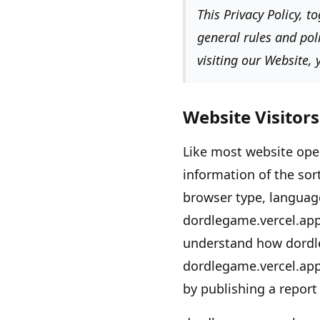
This Privacy Policy, 
general rules and pol
visiting our Website,
Website Visitors
Like most website ope
information of the sor
browser type, language
dordlegame.vercel.app
understand how
dordl
dordlegame.vercel.ap
by publishing a report 