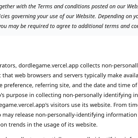
together with the Terms and conditions posted on our Websi
icies governing your use of our Website. Depending on yo
 you may be required to agree to additional terms and co
rators,
dordlegame.vercel.app
collects non-personall
t that web browsers and servers typically make availa
 preference, referring site, and the date and time of 
's
purpose in collecting non-personally identifying in
egame.vercel.app's
visitors use its website. From tim
p
may release non-personally-identifying information 
on trends in the usage of its website.