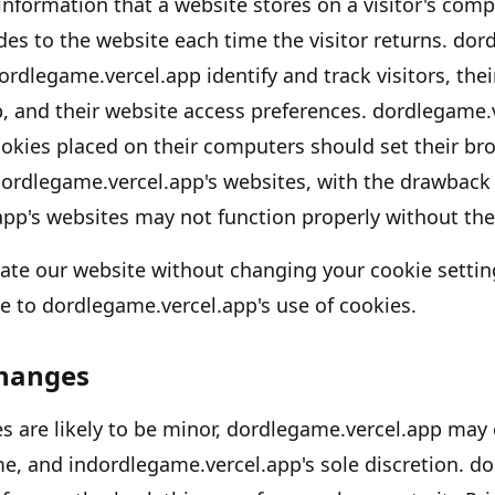
 information that a website stores on a visitor
'
s compu
des to the website each time the visitor returns.
dord
ordlegame.vercel.app
identify and track visitors, the
p
, and their website access preferences.
dordlegame.
okies placed on their computers should set their br
ordlegame.vercel.app's
websites, with the drawback 
app's
websites may not function properly without the 
gate our website without changing your cookie settin
e to
dordlegame.vercel.app's
use of cookies.
Changes
 are likely to be minor,
dordlegame.vercel.app
may c
me, and in
dordlegame.vercel.app's
sole discretion.
do