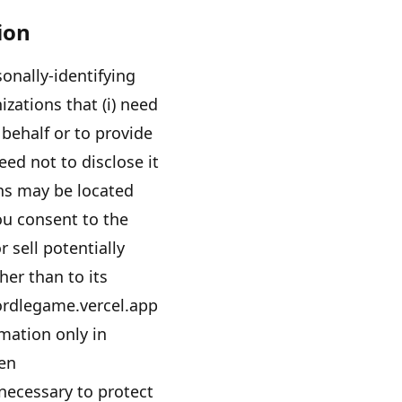
ion
onally-identifying
izations that (i) need
behalf or to provide
eed not to disclose it
ons may be located
ou consent to the
r sell potentially
her than to its
rdlegame.vercel.app
rmation only in
hen
 necessary to protect