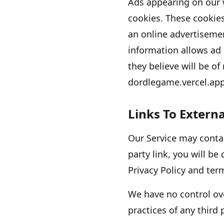
Ads appearing on our 
cookies. These cookie
an online advertiseme
information allows ad
they believe will be of
dordlegame.vercel.ap
Links To Externa
Our Service may contain
party link, you will be 
Privacy Policy and term
We have no control ove
practices of any third 