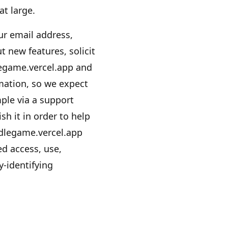
at large.
r email address,
 new features, solicit
egame.vercel.app
and
mation, so we expect
ple via a support
sh it in order to help
dlegame.vercel.app
d access, use,
y-identifying