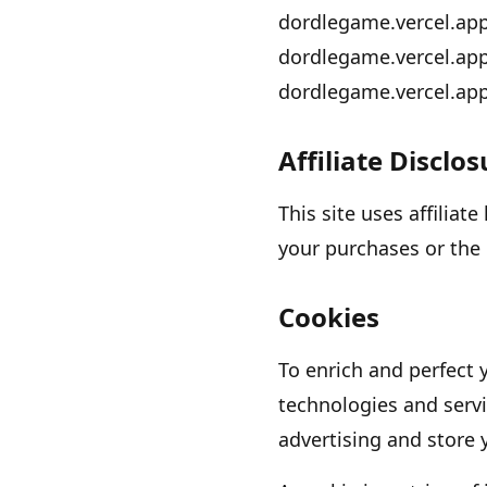
dordlegame.vercel.ap
dordlegame.vercel.ap
dordlegame.vercel.ap
Affiliate Disclo
This site uses affiliat
your purchases or the 
Cookies
To enrich and perfect 
technologies and servi
advertising and store