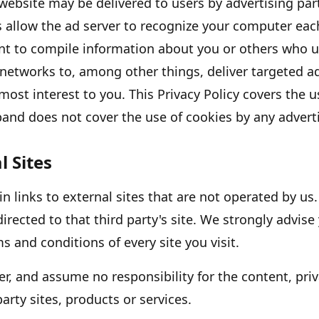
website may be delivered to users by advertising pa
s allow the ad server to recognize your computer eac
nt to compile information about you or others who u
 networks to, among other things, deliver targeted a
 most interest to you. This Privacy Policy covers the 
p
and does not cover the use of cookies by any adverti
l Sites
 links to external sites that are not operated by us. 
directed to that third party
'
s site. We strongly advise
s and conditions of every site you visit.
r, and assume no responsibility for the content, priv
party sites, products or services.