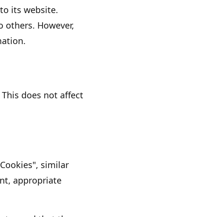
to its website.
to others. However,
mation.
 This does not affect
"Cookies"
, similar
nt, appropriate