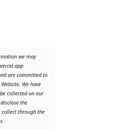
formation we may
vercel.app
 and are committed to
e Website. We have
be collected on our
disclose the
 collect through the
s.