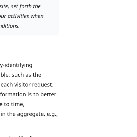
te, set forth the
ur activities when
nditions.
y-identifying
ble, such as the
each visitor request.
formation is to better
e to time,
in the aggregate, e.g.,