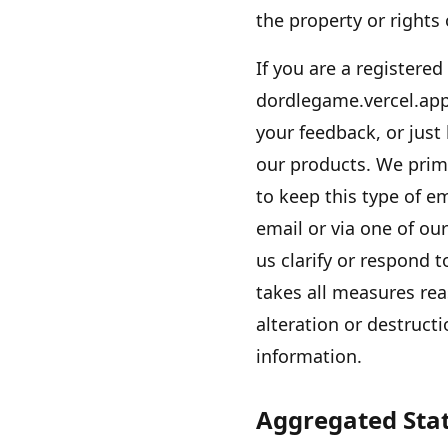
the property or rights
If you are a registered
dordlegame.vercel.ap
your feedback, or just
our products. We prim
to keep this type of e
email or via one of ou
us clarify or respond 
takes all measures rea
alteration or destructi
information.
Aggregated Stat