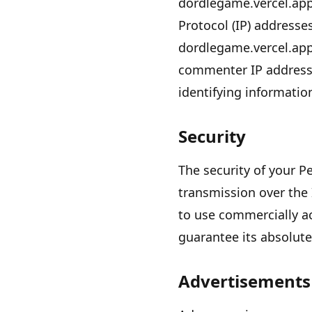
dordlegame.vercel.ap
Protocol (IP) addresse
dordlegame.vercel.ap
commenter IP addresse
identifying informatio
Security
The security of your 
transmission over the 
to use commercially a
guarantee its absolute
Advertisements