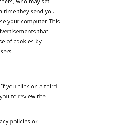
rtners, who may set
h time they send you
se your computer. This
dvertisements that
use of cookies by
sers.
If you click on a third
 you to review the
acy policies or