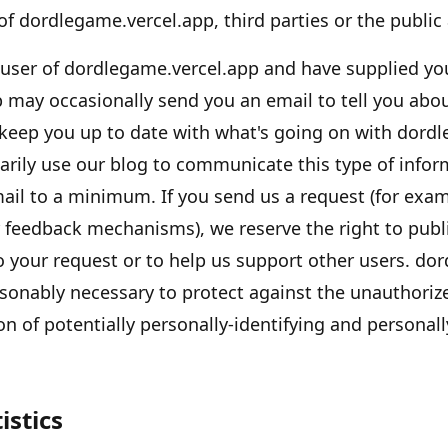
 of
dordlegame.vercel.app
, third parties or the public 
 user of
dordlegame.vercel.app
and have supplied you
p
may occasionally send you an email to tell you about
 keep you up to date with what
'
s going on with
dordl
arily use our blog to communicate this type of infor
mail to a minimum. If you send us a request (for exam
r feedback mechanisms), we reserve the right to publi
to your request or to help us support other users.
dor
sonably necessary to protect against the unauthorize
on of potentially personally-identifying and personall
istics