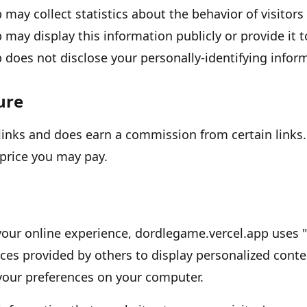
p
may collect statistics about the behavior of visitors 
p
may display this information publicly or provide it 
p
does not disclose your personally-identifying infor
sure
e links and does earn a commission from certain links.
price you may pay.
your online experience,
dordlegame.vercel.app
uses
ces provided by others to display personalized conte
 your preferences on your computer.