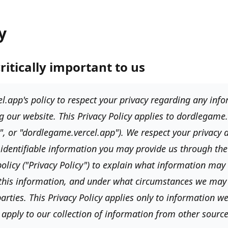
y
critically important to us
l.app's
policy to respect your privacy regarding any in
g our website. This Privacy Policy applies to
dordlegame.
e", or "dordlegame.vercel.app"
). We respect your privacy
 identifiable information you may provide us through th
olicy (
"Privacy Policy"
) to explain what information may 
this information, and under what circumstances we may 
arties. This Privacy Policy applies only to information we
apply to our collection of information from other source