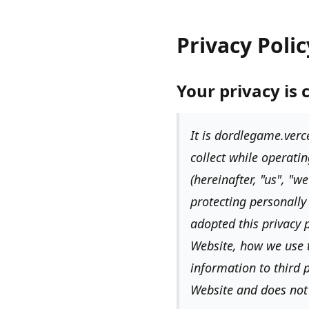
Privacy Polic
Your privacy is 
It is
dordlegame.verce
collect while operatin
(hereinafter,
"us", "w
protecting personally
adopted this privacy p
Website, how we use 
information to third p
Website and does not 