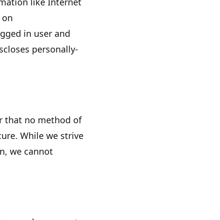
rmation like Internet
s on
ogged in user and
closes personally-
r that no method of
ure. While we strive
on, we cannot