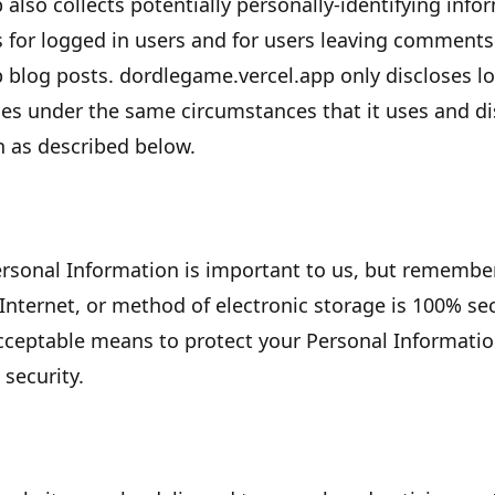
p
also collects potentially personally-identifying info
s for logged in users and for users leaving comment
p
blog posts.
dordlegame.vercel.app
only discloses l
s under the same circumstances that it uses and dis
n as described below.
Personal Information is important to us, but remembe
Internet, or method of electronic storage is 100% sec
cceptable means to protect your Personal Informati
 security.