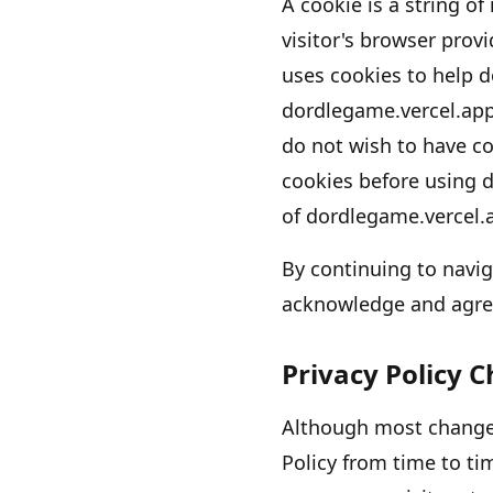
A cookie is a string of
visitor
'
s browser provi
uses cookies to help
d
dordlegame.vercel.ap
do not wish to have co
cookies before using
d
of
dordlegame.vercel.
By continuing to navi
acknowledge and agre
Privacy Policy 
Although most changes
Policy from time to ti